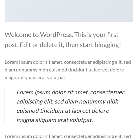
Welcome to WordPress. This is your first
post. Edit or delete it, then start blogging!
Lorem ipsum dolor sit amet, consectetuer adipiscing elit, sed
diam nonummy nibh euismod tincidunt ut laoreet dolore
magna aliquam erat volutpat.
Lorem ipsum dolor sit amet, consectetuer
adipiscing elit, sed diam nonummy nibh
euismod tincidunt ut laoreet dolore
magna aliquam erat volutpat.
Lorem ipsum dolor sit amet, consectetuer adipiscing elit, sed