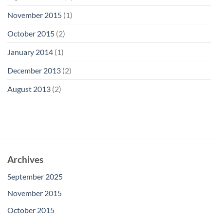
November 2015
(1)
October 2015
(2)
January 2014
(1)
December 2013
(2)
August 2013
(2)
Archives
September 2025
November 2015
October 2015