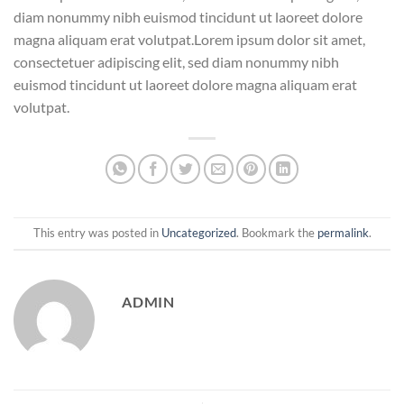
diam nonummy nibh euismod tincidunt ut laoreet dolore
magna aliquam erat volutpat.Lorem ipsum dolor sit amet,
consectetuer adipiscing elit, sed diam nonummy nibh
euismod tincidunt ut laoreet dolore magna aliquam erat
volutpat.
This entry was posted in
Uncategorized
. Bookmark the
permalink
.
ADMIN