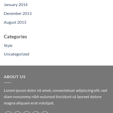
January 2014
December 2013
August 2013
Categories
Style
Uncategorized
ABOUT US
Lorem ipsum dolor sit amet, consectetuer adipiscing elit, sed
diam nonummy nibh euismod tincidunt ut laoreet dolore
magna aliquam erat volutpat.