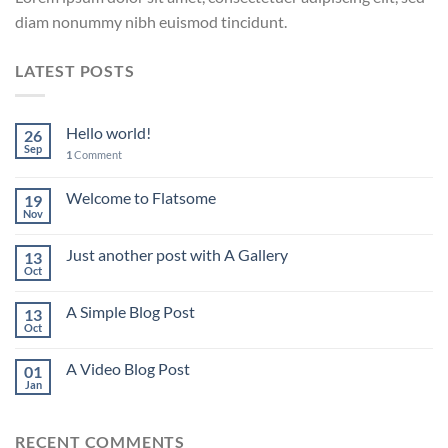
diam nonummy nibh euismod tincidunt.
LATEST POSTS
Hello world!
26
Sep
1
Comment
Welcome to Flatsome
19
Nov
Just another post with A Gallery
13
Oct
A Simple Blog Post
13
Oct
A Video Blog Post
01
Jan
RECENT COMMENTS