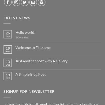
LATEST NEWS
Hello world!
26
Sep
1
Comment
Welcome to Flatsome
19
Nov
Just another post with A Gallery
13
Oct
A Simple Blog Post
13
Oct
SIGNUP FOR NEWSLETTER
Lorem ipsum dolor sit amet, consectetuer adipiscing elit, sed