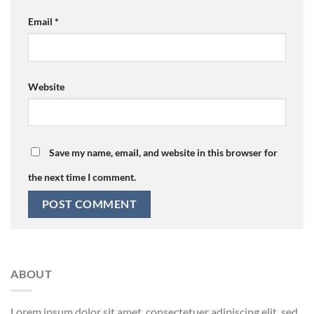
Email
*
Website
Save my name, email, and website in this browser for
the next time I comment.
ABOUT
Lorem ipsum dolor sit amet, consectetuer adipiscing elit, sed