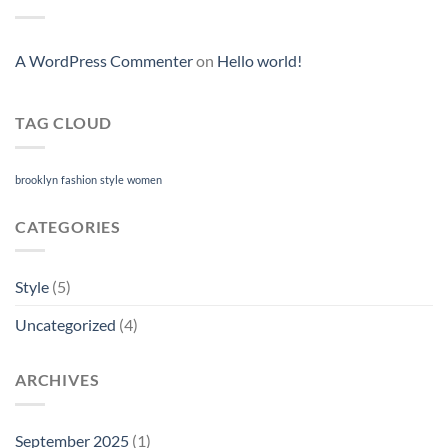
A WordPress Commenter
on
Hello world!
TAG CLOUD
brooklyn
fashion
style
women
CATEGORIES
Style
(5)
Uncategorized
(4)
ARCHIVES
September 2025
(1)