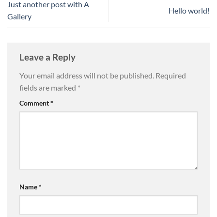
Just another post with A
Hello world!
Gallery
Leave a Reply
Your email address will not be published.
Required
fields are marked
*
Comment
*
Name
*