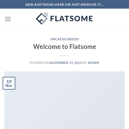
Skip
ADD ANYTHING HERE OR JUST REMOVE IT...
to
content
UNCATEGORIZED
Welcome to Flatsome
POSTED ON
NOVEMBER 19, 2015
BY
ADMIN
19
Nov