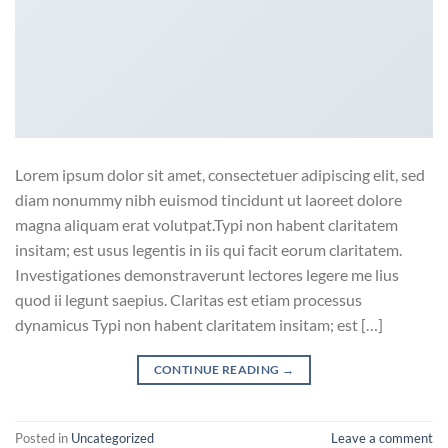
Lorem ipsum dolor sit amet, consectetuer adipiscing elit, sed
diam nonummy nibh euismod tincidunt ut laoreet dolore
magna aliquam erat volutpat.Typi non habent claritatem
insitam; est usus legentis in iis qui facit eorum claritatem.
Investigationes demonstraverunt lectores legere me lius
quod ii legunt saepius. Claritas est etiam processus
dynamicus Typi non habent claritatem insitam; est […]
CONTINUE READING
→
Posted in
Uncategorized
Leave a comment