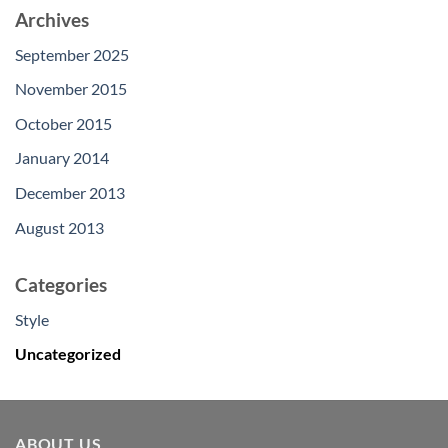
Archives
September 2025
November 2015
October 2015
January 2014
December 2013
August 2013
Categories
Style
Uncategorized
ABOUT US