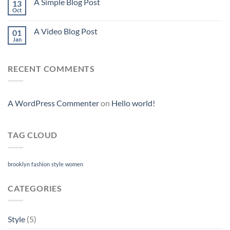
A Simple Blog Post
13
Oct
A Video Blog Post
01
Jan
RECENT COMMENTS
A WordPress Commenter
on
Hello world!
TAG CLOUD
brooklyn
fashion
style
women
CATEGORIES
Style
(5)