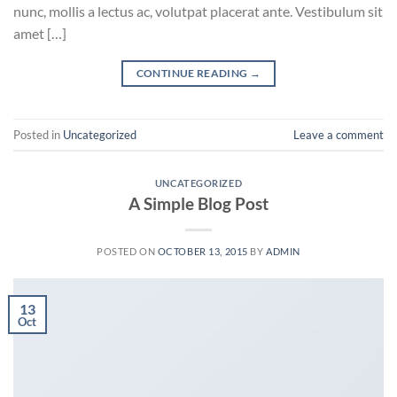
nunc, mollis a lectus ac, volutpat placerat ante. Vestibulum sit
amet […]
CONTINUE READING
→
Posted in
Uncategorized
Leave a comment
UNCATEGORIZED
A Simple Blog Post
POSTED ON
OCTOBER 13, 2015
BY
ADMIN
13
Oct