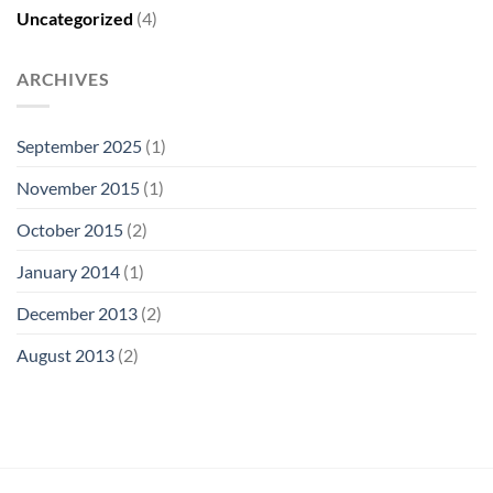
Uncategorized
(4)
ARCHIVES
September 2025
(1)
November 2015
(1)
October 2015
(2)
January 2014
(1)
December 2013
(2)
August 2013
(2)