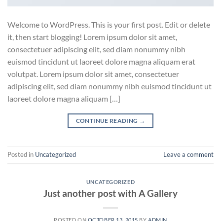
Welcome to WordPress. This is your first post. Edit or delete
it, then start blogging! Lorem ipsum dolor sit amet,
consectetuer adipiscing elit, sed diam nonummy nibh
euismod tincidunt ut laoreet dolore magna aliquam erat
volutpat. Lorem ipsum dolor sit amet, consectetuer
adipiscing elit, sed diam nonummy nibh euismod tincidunt ut
laoreet dolore magna aliquam […]
CONTINUE READING
→
Posted in
Uncategorized
Leave a comment
UNCATEGORIZED
Just another post with A Gallery
POSTED ON
OCTOBER 13, 2015
BY
ADMIN