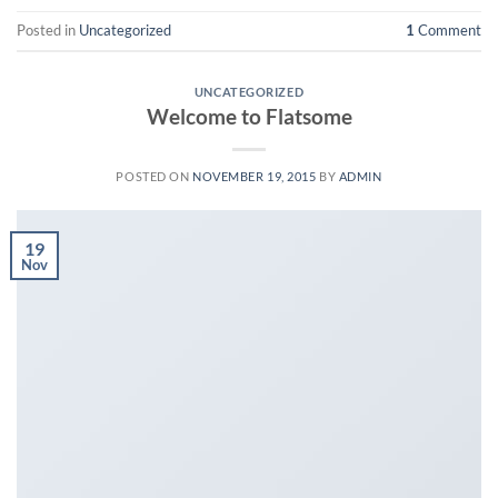
Posted in
Uncategorized
1
Comment
UNCATEGORIZED
Welcome to Flatsome
POSTED ON
NOVEMBER 19, 2015
BY
ADMIN
19
Nov