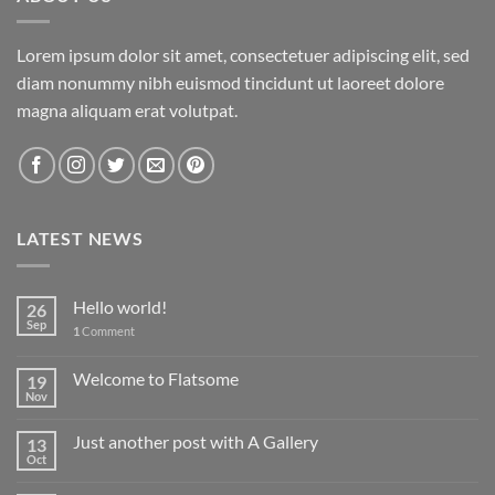
Lorem ipsum dolor sit amet, consectetuer adipiscing elit, sed
diam nonummy nibh euismod tincidunt ut laoreet dolore
magna aliquam erat volutpat.
LATEST NEWS
Hello world!
26
Sep
1
Comment
Welcome to Flatsome
19
Nov
Just another post with A Gallery
13
Oct