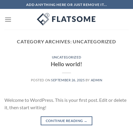
Skip
ADD ANYTHING HERE OR JUST REMOVE IT...
to
content
CATEGORY ARCHIVES:
UNCATEGORIZED
UNCATEGORIZED
Hello world!
POSTED ON
SEPTEMBER 26, 2025
BY
ADMIN
Welcome to WordPress. This is your first post. Edit or delete
it, then start writing!
CONTINUE READING
→