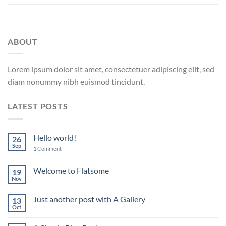
ABOUT
Lorem ipsum dolor sit amet, consectetuer adipiscing elit, sed
diam nonummy nibh euismod tincidunt.
LATEST POSTS
Hello world!
26
Sep
1
Comment
Welcome to Flatsome
19
Nov
Just another post with A Gallery
13
Oct