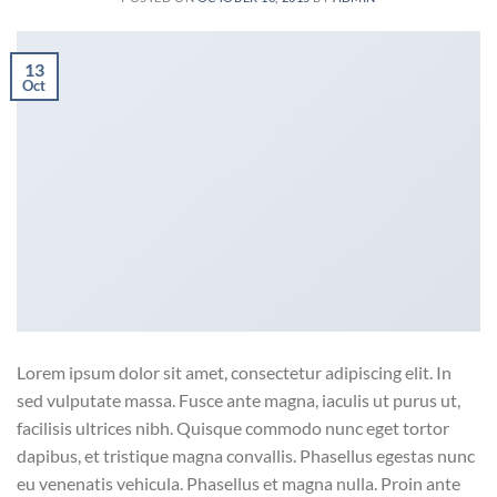
13
Oct
Lorem ipsum dolor sit amet, consectetur adipiscing elit. In
sed vulputate massa. Fusce ante magna, iaculis ut purus ut,
facilisis ultrices nibh. Quisque commodo nunc eget tortor
dapibus, et tristique magna convallis. Phasellus egestas nunc
eu venenatis vehicula. Phasellus et magna nulla. Proin ante